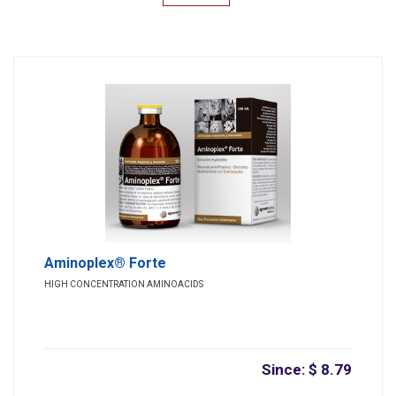
Aminoplex® Forte
HIGH CONCENTRATION AMINOACIDS
Since: $ 8.79