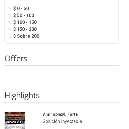
$ 0 - 50
$ 50 - 100
$ 100 - 150
$ 150 - 200
$ Sobre 200
Offers
Highlights
Aminoplex® Forte
Solución Inyectable