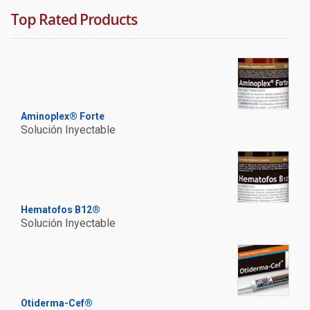
Top Rated Products
Aminoplex® Forte
Solución Inyectable
Hematofos B12®
Solución Inyectable
Otiderma-Cef®