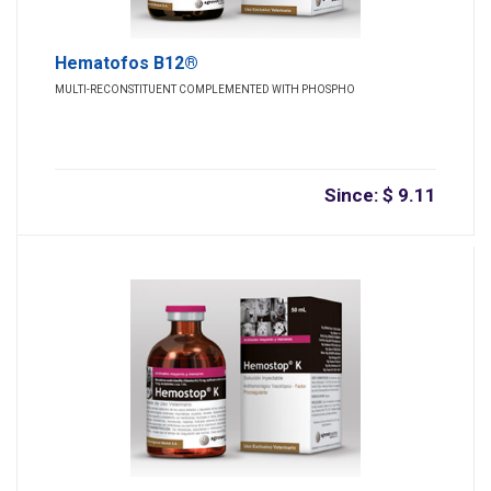
Hematofos B12®
MULTI-RECONSTITUENT COMPLEMENTED WITH PHOSPHO
Since: $ 9.11