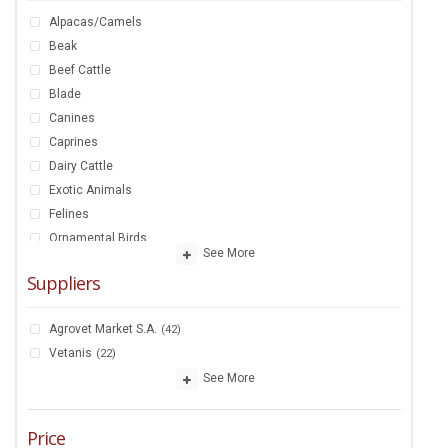
Alpacas/Camels
Beak
Beef Cattle
Blade
Canines
Caprines
Dairy Cattle
Exotic Animals
Felines
Ornamental Birds
See More
Ornamental Fish
Suppliers
Ovines
Poultry
Agrovet Market S.A.
(42)
Rabbits And Guinean Pigs
Vetanis
(22)
Racehorse
See More
Saddlehorse
Swine
Price