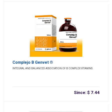
Complejo B Genvet ®
INTEGRAL AND BALANCED ASSOCIATION OF B COMPLEX VITAMINS
Since: $ 7.44