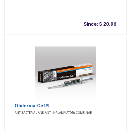
Since: $ 20.96
Otiderma-Cef®
ANTIBACTERIAL AND ANTI-INFLAMMATORY COMBINATI