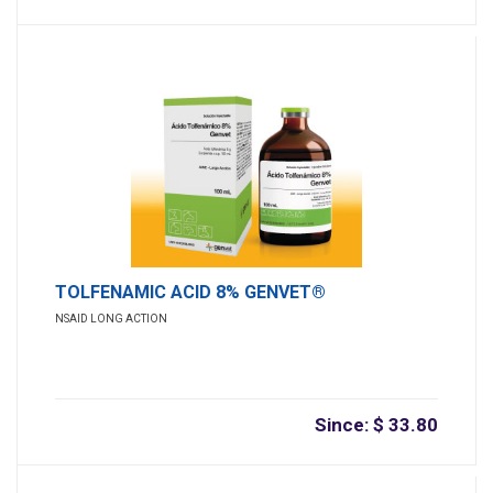
TOLFENAMIC ACID 8% GENVET®
NSAID LONG ACTION
Since: $ 33.80