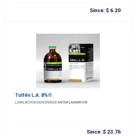
Since: $ 6.20
Tolfén L.A. 8%®
LONG ACTION NON STEROID ANTINFLAMMATORY
Since: $ 23.76