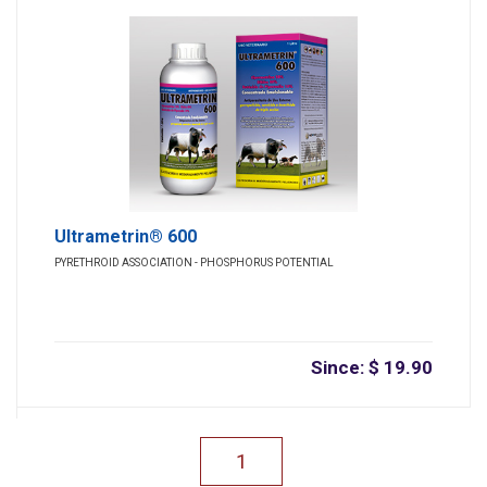
Ultrametrin® 600
PYRETHROID ASSOCIATION - PHOSPHORUS POTENTIAL
Since: $ 19.90
1