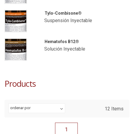
Tylo-Combisone®
Suspensión Inyectable
Hematofos B12®
Solución Inyectable
Products
ordenar por
12
Items
1