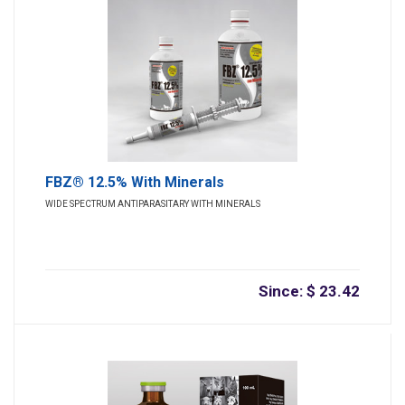
FBZ® 12.5% With Minerals
WIDE SPECTRUM ANTIPARASITARY WITH MINERALS
Since: $ 23.42