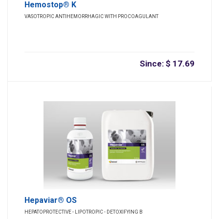
Hemostop® K
VASOTROPIC ANTIHEMORRHAGIC WITH PROCOAGULANT
Since: $ 17.69
Hepaviar® OS
HEPATOPROTECTIVE - LIPOTROPIC - DETOXIFYING B