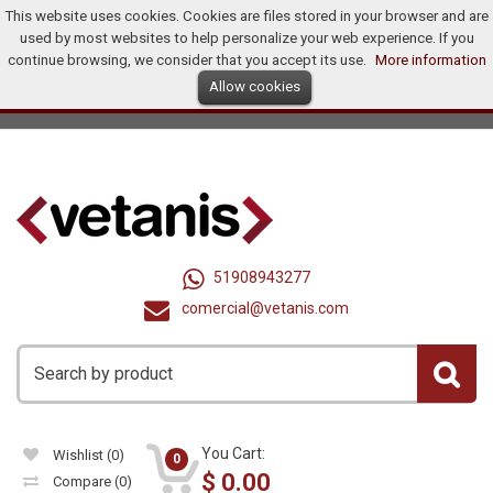
This website uses cookies. Cookies are files stored in your browser and are
Home
Products
Promotions
Offers
How To Buy?
used by most websites to help personalize your web experience. If you
Distributors
continue browsing, we consider that you accept its use.
More information
Allow cookies
Ingles
Dollar (US$)
Registry
Log In
United States
51908943277
comercial@vetanis.com
You Cart:
Wishlist
(0)
0
$
0.00
Compare
(0)