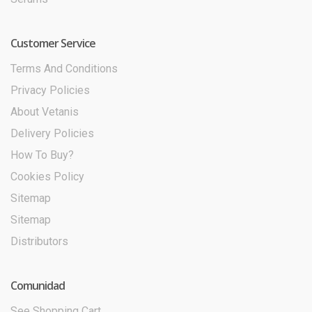
Customer Service
Terms And Conditions
Privacy Policies
About Vetanis
Delivery Policies
How To Buy?
Cookies Policy
Sitemap
Sitemap
Distributors
Comunidad
See Shopping Cart