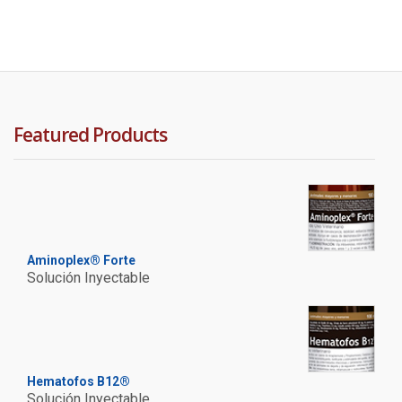
Featured Products
Aminoplex® Forte
Solución Inyectable
Hematofos B12®
Solución Inyectable