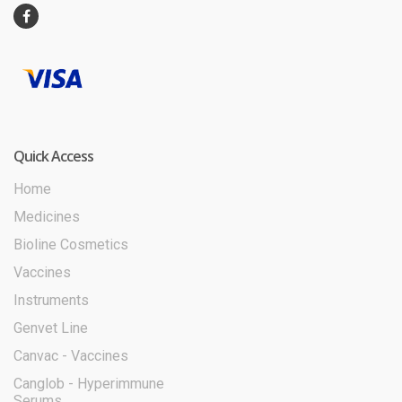
Quick Access
Home
Medicines
Bioline Cosmetics
Vaccines
Instruments
Genvet Line
Canvac - Vaccines
Canglob - Hyperimmune
Serums