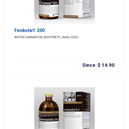
Fenbuta® 200
ANTINFLAMMATORY, ANTIPYRETIC, ANALGESIC
Since: $ 14.90