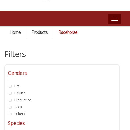
Toggl
naviga
Home
Products
Racehorse
Filters
Genders
Pet
Equine
Production
Cock
Others
Species