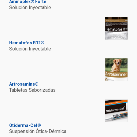
Aminoplex® Forte
Solución Inyectable
Hematofos B12®
Solución Inyectable
Artrosamine®
Tabletas Saborizadas
Otiderma-Cef®
Suspensión Ótica-Dérmica