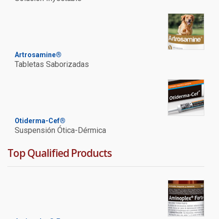
Artrosamine®
Tabletas Saborizadas
Otiderma-Cef®
Suspensión Ótica-Dérmica
Top Qualified Products