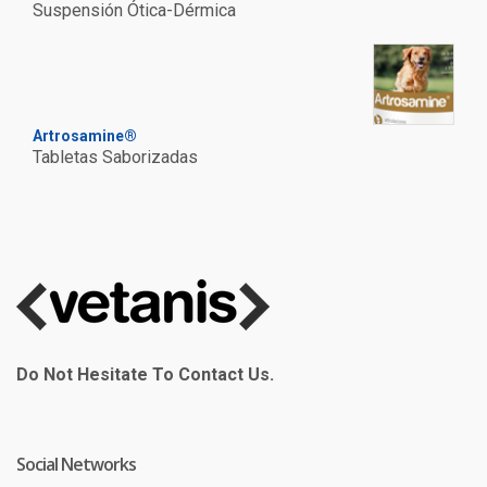
Suspensión Ótica-Dérmica
Artrosamine®
Tabletas Saborizadas
Do Not Hesitate To Contact Us.
Social Networks