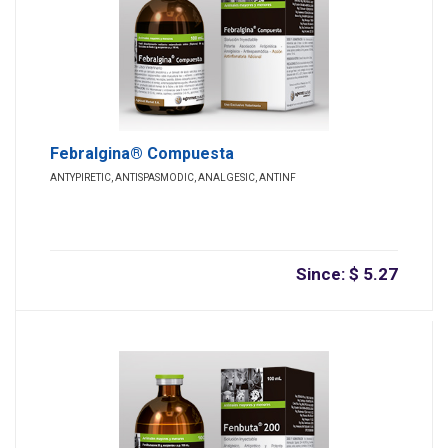
Febralgina® Compuesta
ANTYPIRETIC, ANTISPASMODIC, ANALGESIC, ANTINF
Since: $ 5.27