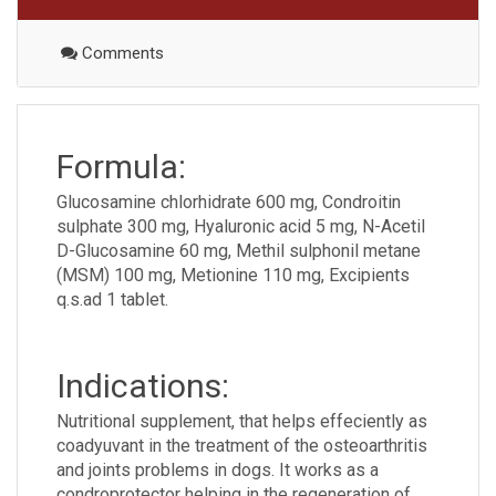
Comments
Formula:
Glucosamine chlorhidrate 600 mg, Condroitin
sulphate 300 mg, Hyaluronic acid 5 mg, N-Acetil
D-Glucosamine 60 mg, Methil sulphonil metane
(MSM) 100 mg, Metionine 110 mg, Excipients
q.s.ad 1 tablet.
Indications:
Nutritional supplement, that helps effeciently as
coadyuvant in the treatment of the osteoarthritis
and joints problems in dogs. It works as a
condroprotector helping in the regeneration of