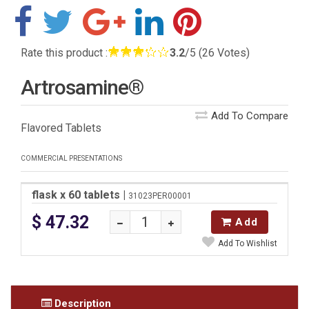
Rate this product :
3.2
/5 (26 Votes)
Artrosamine®
Add To Compare
Flavored Tablets
COMMERCIAL PRESENTATIONS
flask x 60 tablets
|
31023PER00001
$ 47.32
Add
Add To Wishlist
Description