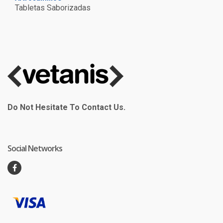
Tabletas Saborizadas
Do Not Hesitate To Contact Us.
Social Networks