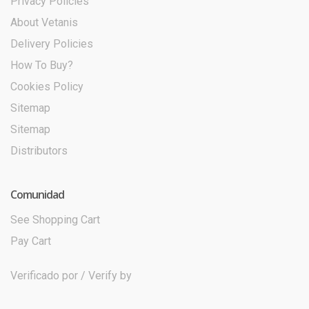
Privacy Policies
About Vetanis
Delivery Policies
How To Buy?
Cookies Policy
Sitemap
Sitemap
Distributors
Comunidad
See Shopping Cart
Pay Cart
Verificado por / Verify by