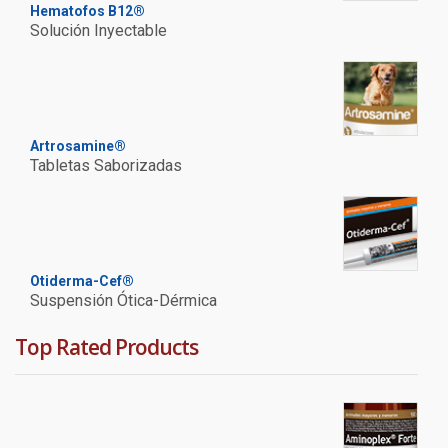
Hematofos B12®
Solución Inyectable
Artrosamine®
Tabletas Saborizadas
Otiderma-Cef®
Suspensión Ótica-Dérmica
Top Rated Products