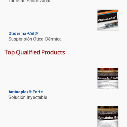
Tabletas Saborizadas
Otiderma-Cef®
Suspensión Ótica-Dérmica
Top Qualified Products
Aminoplex® Forte
Solución Inyectable