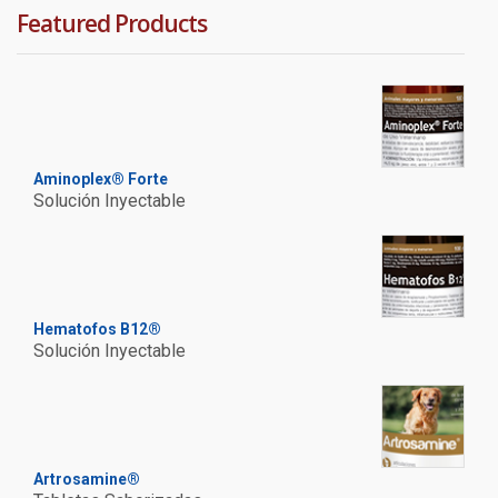
Featured Products
Aminoplex® Forte
Solución Inyectable
Hematofos B12®
Solución Inyectable
Artrosamine®