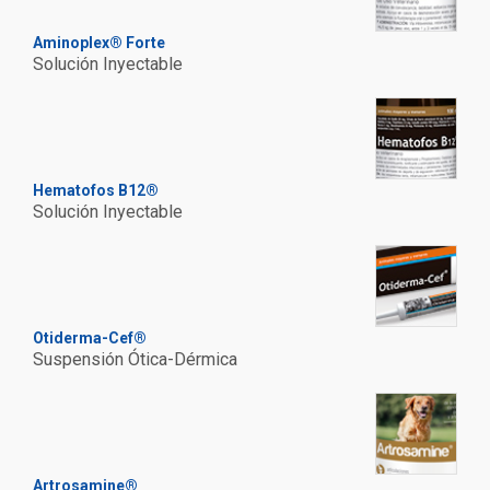
Aminoplex® Forte
Solución Inyectable
Hematofos B12®
Solución Inyectable
Otiderma-Cef®
Suspensión Ótica-Dérmica
Artrosamine®