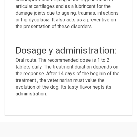
articular cartilages and as a lubrincant for the
damage joints due to ageing, traumas, infections
or hip dysplasia. It also acts as a preventive on
the presentation of these disorders.
Dosage y administration:
Oral route. The recommended dose is 1 to 2
tablets daily. The treatment duration depends on
the response. After 14 days of the beginin of the
treatment , the veterinarian must value the
evolution of the dog. Its tasty flavor hepls its
administration.