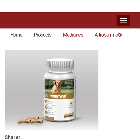
Toggl
naviga
Home
Products
Medicines
Artrosamine®
Share: