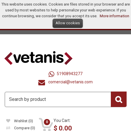
This website uses cookies. Cookies are files stored in your browser and are
Home
Products
Promotions
Offers
How To Buy?
used by most websites to help personalize your web experience. If you
Distributors
continue browsing, we consider that you accept its use.
More information
Allow cookies
Ingles
Dollar (US$)
Registry
Log In
United States
51908943277
comercial@vetanis.com
You Cart:
Wishlist
(0)
0
$
0.00
Compare
(0)