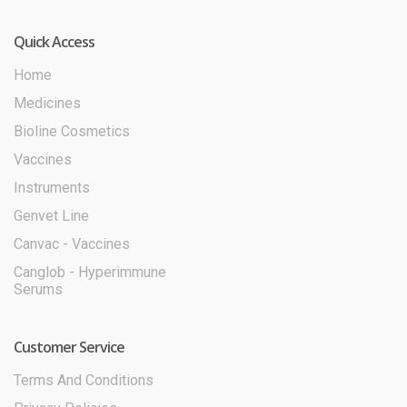
Quick Access
Home
Medicines
Bioline Cosmetics
Vaccines
Instruments
Genvet Line
Canvac - Vaccines
Canglob - Hyperimmune
Serums
Customer Service
Terms And Conditions