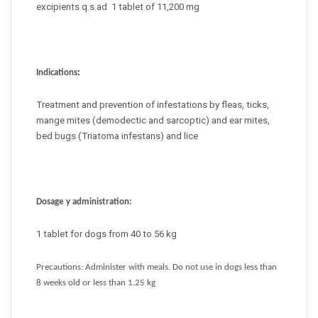
excipients q.s.ad 1 tablet of 11,200 mg
Indications
:
Treatment and prevention of infestations by fleas, ticks,
mange mites (demodectic and sarcoptic) and ear mites,
bed bugs (Triatoma infestans) and lice
Dosage y administration:
1 tablet for dogs from 40 to 56 kg
Precautions: Administer with meals. Do not use in dogs less than
8 weeks old or less than 1.25 kg