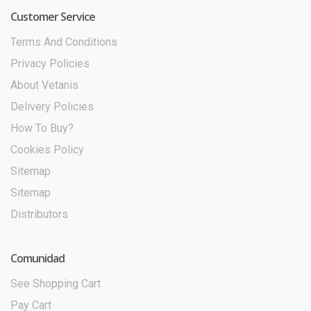
Customer Service
Terms And Conditions
Privacy Policies
About Vetanis
Delivery Policies
How To Buy?
Cookies Policy
Sitemap
Sitemap
Distributors
Comunidad
See Shopping Cart
Pay Cart