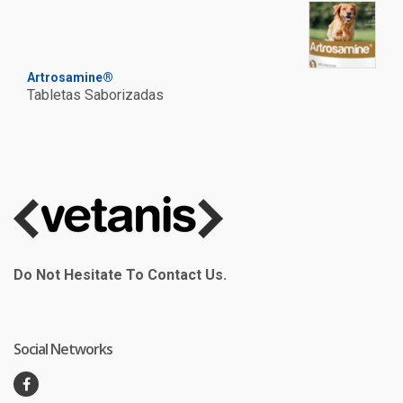
Artrosamine®
Tabletas Saborizadas
Do Not Hesitate To Contact Us.
Social Networks