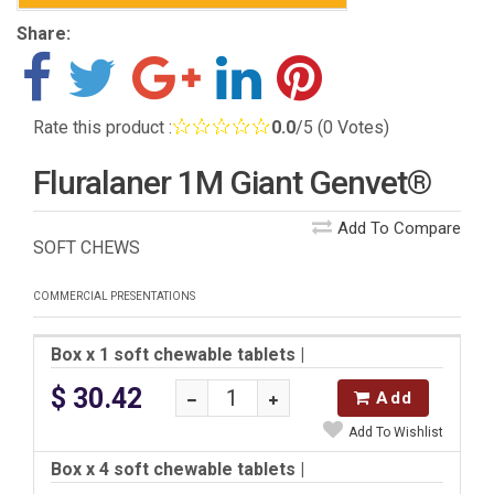
Share:
Rate this product :
0.0
/5 (0 Votes)
Fluralaner 1M Giant Genvet®
Add To Compare
SOFT CHEWS
COMMERCIAL PRESENTATIONS
Box x 1 soft chewable tablets
|
$ 30.42
Add
Add To Wishlist
Box x 4 soft chewable tablets
|