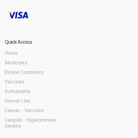
Quick Access
Home
Medicines
Bioline Cosmetics
Vaccines
Instruments
Genvet Line
Canvac - Vaccines
Canglob - Hyperimmune
Serums