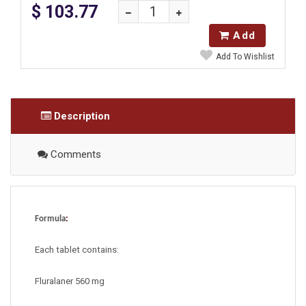
$ 103.77
Add
Add To Wishlist
Description
Comments
Formula
:
Each tablet contains:
Fluralaner 560 mg