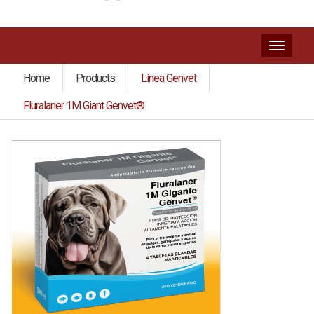
Toggl
naviga
Home
Products
Línea Genvet
Fluralaner 1M Giant Genvet®