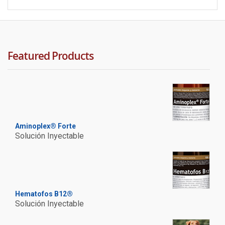
Featured Products
Aminoplex® Forte
Solución Inyectable
Hematofos B12®
Solución Inyectable