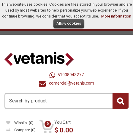
This website uses cookies. Cookies are files stored in your browser and are
Home
Products
Promotions
Offers
How To Buy?
used by most websites to help personalize your web experience. If you
Distributors
continue browsing, we consider that you accept its use.
More information
Allow cookies
Ingles
Dollar (US$)
Registry
Log In
United States
51908943277
comercial@vetanis.com
You Cart:
Wishlist
(0)
0
$
0.00
Compare
(0)