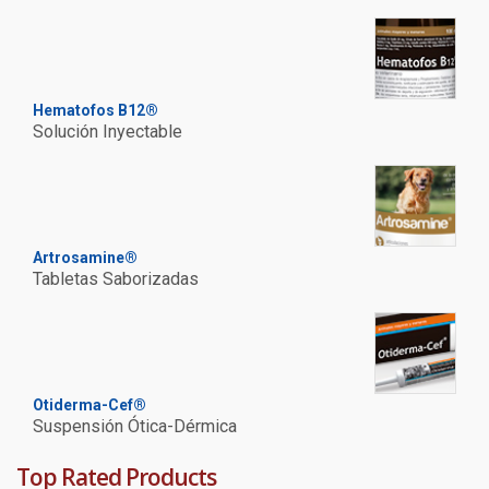
Hematofos B12®
Solución Inyectable
Artrosamine®
Tabletas Saborizadas
Otiderma-Cef®
Suspensión Ótica-Dérmica
Top Rated Products