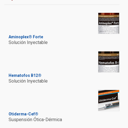
Aminoplex® Forte
Solución Inyectable
Hematofos B12®
Solución Inyectable
Otiderma-Cef®
Suspensión Ótica-Dérmica