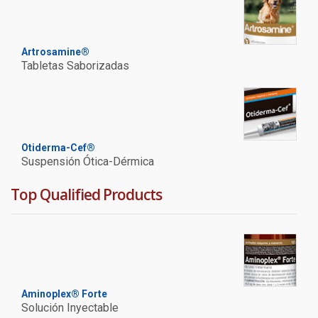
Artrosamine®
Tabletas Saborizadas
Otiderma-Cef®
Suspensión Ótica-Dérmica
Top Qualified Products
Aminoplex® Forte
Solución Inyectable