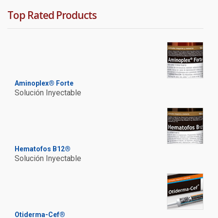
Top Rated Products
Aminoplex® Forte
Solución Inyectable
Hematofos B12®
Solución Inyectable
Otiderma-Cef®