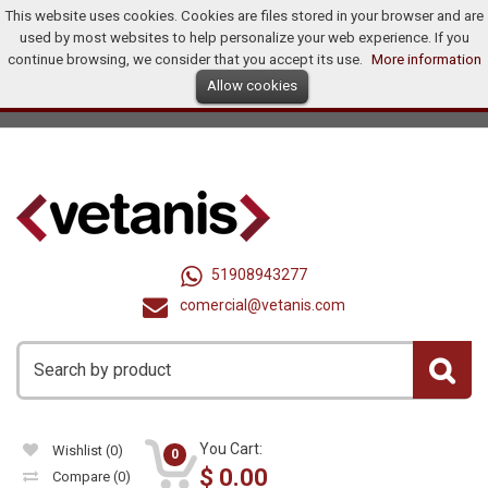
This website uses cookies. Cookies are files stored in your browser and are
Home
Products
Promotions
Offers
How To Buy?
used by most websites to help personalize your web experience. If you
Distributors
continue browsing, we consider that you accept its use.
More information
Allow cookies
Ingles
Dollar (US$)
Registry
Log In
United States
51908943277
comercial@vetanis.com
You Cart:
Wishlist
(0)
0
$
0.00
Compare
(0)