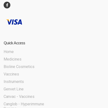
Quick Access
Home
Medicines
Bioline Cosmetics
Vaccines
Instruments
Genvet Line
Canvac - Vaccines
Canglob - Hyperimmune