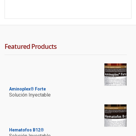
Featured Products
Aminoplex® Forte
Solución Inyectable
Hematofos B12®
Solución Inyectable