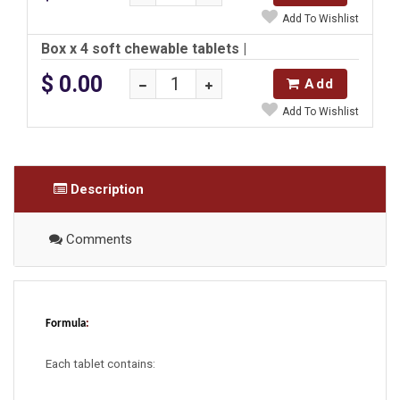
Add To Wishlist
Box x 4 soft chewable tablets
|
$ 0.00
Add
Add To Wishlist
Description
Comments
Formula
:
Each tablet contains: