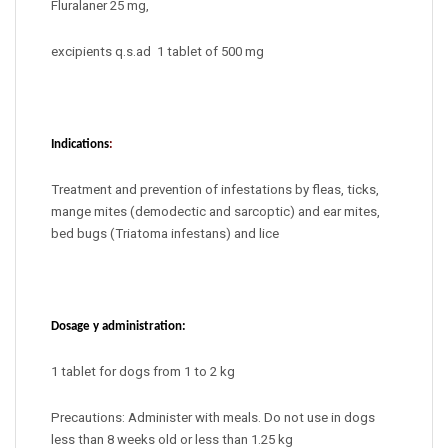
Fluralaner 25 mg,
excipients q.s.ad
1 tablet of 500 mg
Indications
:
Treatment and prevention of infestations by fleas, ticks,
mange mites (demodectic and sarcoptic) and ear mites,
bed bugs (Triatoma infestans) and lice
Dosage y administration:
1 tablet for dogs from 1 to 2 kg
Precautions: Administer with meals. Do not use in dogs
less than 8 weeks old or less than 1.25 kg