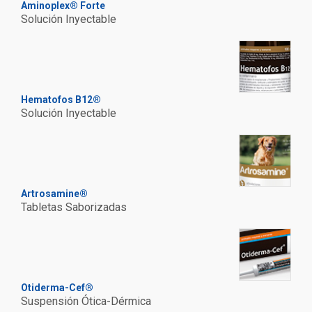
Aminoplex® Forte
Solución Inyectable
Hematofos B12®
Solución Inyectable
Artrosamine®
Tabletas Saborizadas
Otiderma-Cef®
Suspensión Ótica-Dérmica