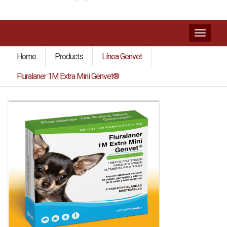
Toggl
naviga
Home
Products
Línea Genvet
Fluralaner 1M Extra Mini Genvet®