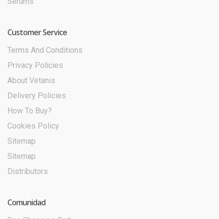
Serums
Customer Service
Terms And Conditions
Privacy Policies
About Vetanis
Delivery Policies
How To Buy?
Cookies Policy
Sitemap
Sitemap
Distributors
Comunidad