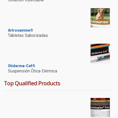
Artrosamine®
Tabletas Saborizadas
Otiderma-Cef®
Suspensión Ótica-Dérmica
Top Qualified Products