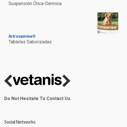
Suspensión Ótica-Dérmica
Artrosamine®
Tabletas Saborizadas
Do Not Hesitate To Contact Us.
Social Networks