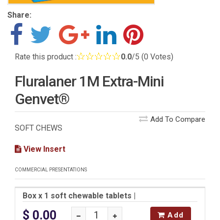
Share:
Rate this product :
0.0
/5 (0 Votes)
Fluralaner 1M Extra-Mini
Genvet®
Add To Compare
SOFT CHEWS
View Insert
COMMERCIAL PRESENTATIONS
Box x 1 soft chewable tablets
|
$ 0.00
Add